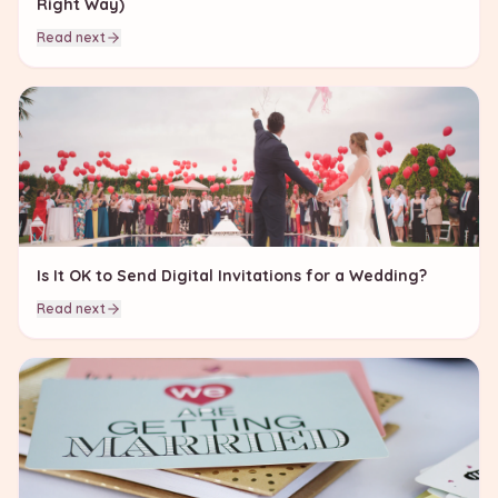
Right Way)
Read next
Is It OK to Send Digital Invitations for a Wedding?
Read next