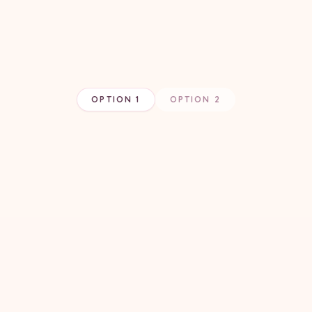
OPTION 1
OPTION 2