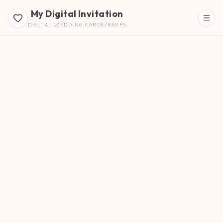
My Digital Invitation
DIGITAL WEDDING CARDS/RSVPS
Beautiful