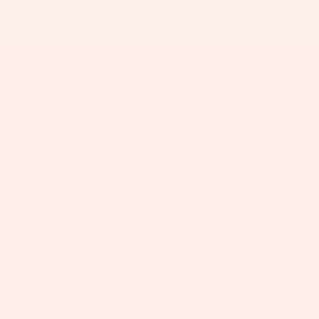
+
+
+
+