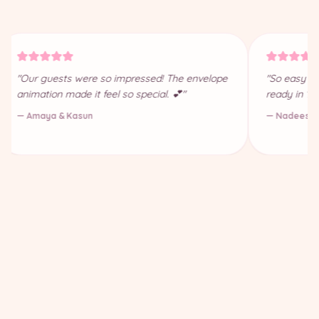
"Our guests were so impressed! The envelope
"So easy to
animation made it feel so special. 💕"
ready in 10
— Amaya & Kasun
— Nadeesha