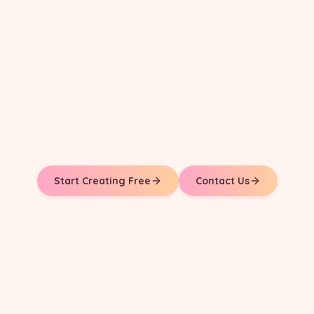
Start Creating Free
Contact Us