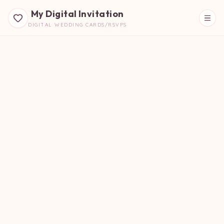
My Digital Invitation
DIGITAL WEDDING CARDS/RSVPS
Beautiful