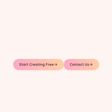
Start Creating Free
Contact Us