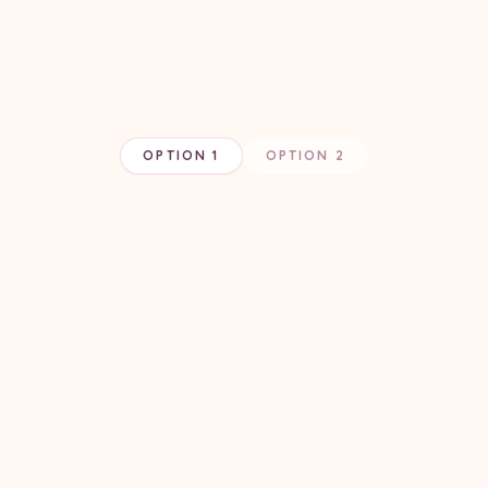
OPTION 1
OPTION 2