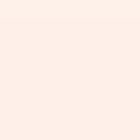
+
+
+
+