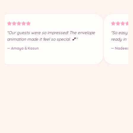
"Our guests were so impressed! The envelope
"So easy to
animation made it feel so special. 💕"
ready in 10
— Amaya & Kasun
— Nadeesha