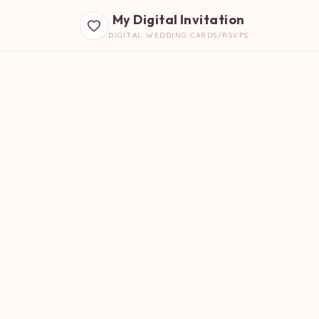
My Digital Invitation
DIGITAL WEDDING CARDS/RSVPS
B