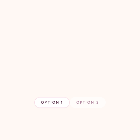
OPTION 1
OPTION 2