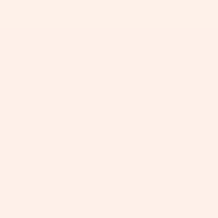
+
+
+
+