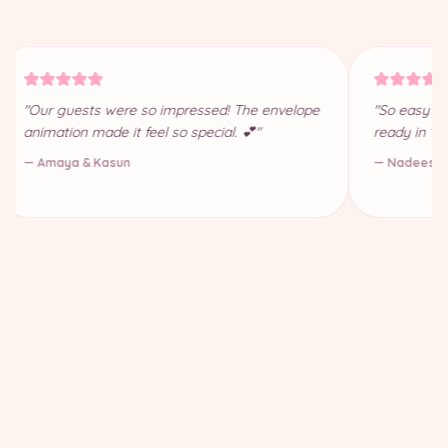
"Our guests were so impressed! The envelope
"So easy to
animation made it feel so special. 💕"
ready in 10
— Amaya & Kasun
— Nadeesha