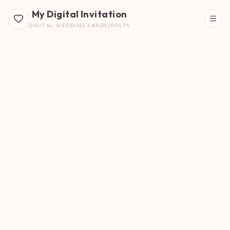
My Digital Invitation
DIGITAL WEDDING CARDS/RSVPS
Beautiful