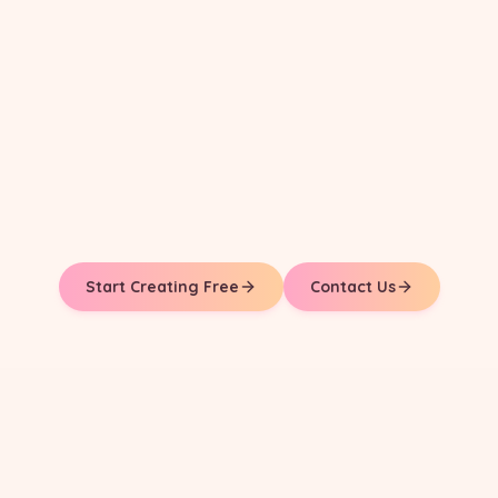
Start Creating Free
Contact Us