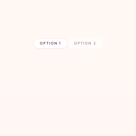
OPTION 1
OPTION 2