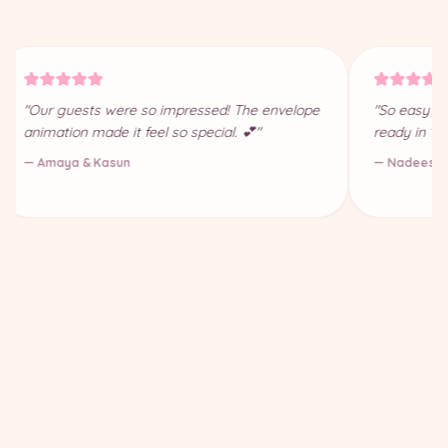
"Our guests were so impressed! The envelope
"So easy to
animation made it feel so special. 💕"
ready in 10
— Amaya & Kasun
— Nadeesha