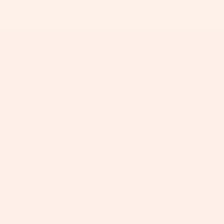
+
+
+
+