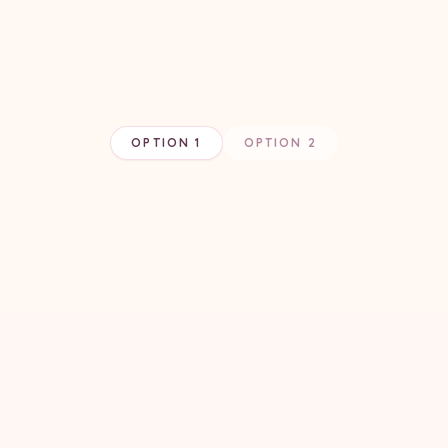
OPTION 1
OPTION 2