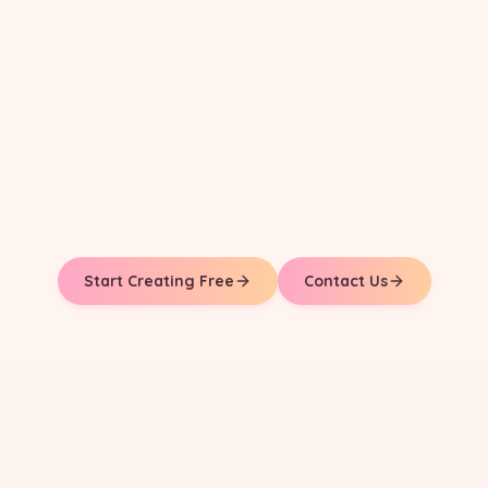
Start Creating Free
Contact Us