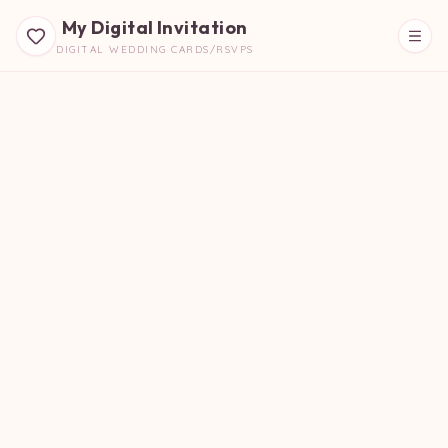
My Digital Invitation
DIGITAL WEDDING CARDS/RSVPS
Beautiful