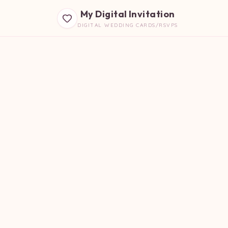
My Digital Invitation
DIGITAL WEDDING CARDS/RSVPS
B