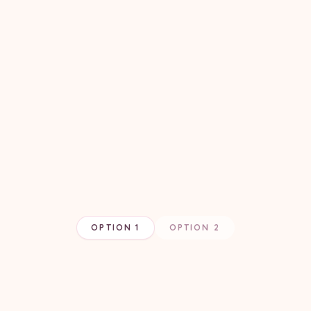
OPTION 1
OPTION 2