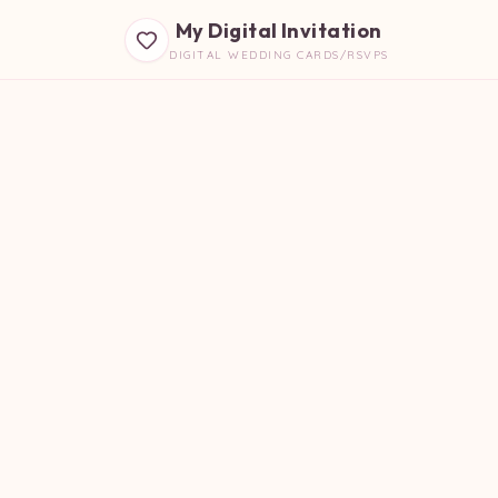
My Digital Invitation
DIGITAL WEDDING CARDS/RSVPS
B