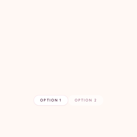
OPTION 1
OPTION 2