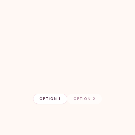
OPTION 1
OPTION 2