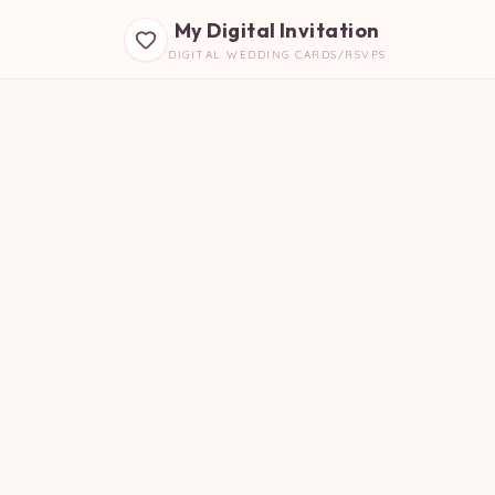
My Digital Invitation
DIGITAL WEDDING CARDS/RSVPS
B