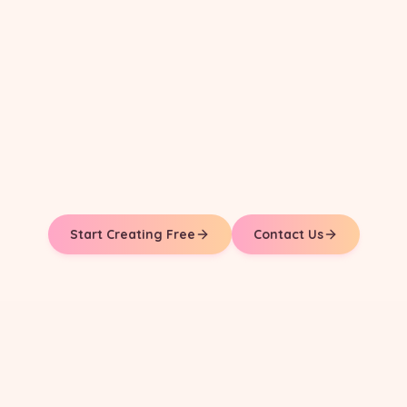
Start Creating Free
Contact Us