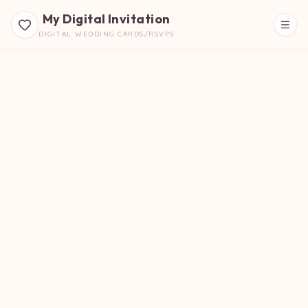
My Digital Invitation
DIGITAL WEDDING CARDS/RSVPS
Beautiful