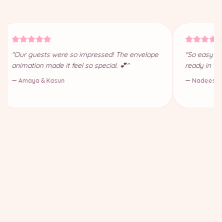
"Our guests were so impressed! The envelope
"So easy to
animation made it feel so special. 💕"
ready in 10
— Amaya & Kasun
— Nadeesha