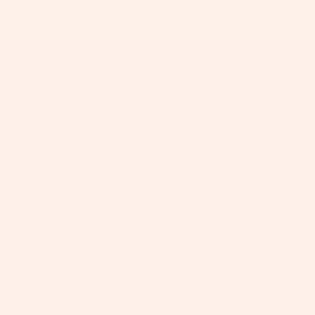
+
+
+
+