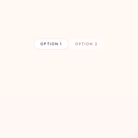
OPTION 1
OPTION 2