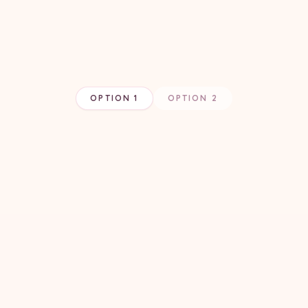
OPTION 1
OPTION 2