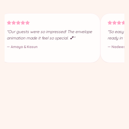
"Our guests were so impressed! The envelope
"So easy to
animation made it feel so special. 💕"
ready in 10
— Amaya & Kasun
— Nadeesha