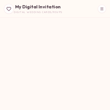
My Digital Invitation
DIGITAL WEDDING CARDS/RSVPS
Beautiful