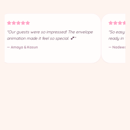
"Our guests were so impressed! The envelope
"So easy to
animation made it feel so special. 💕"
ready in 10
— Amaya & Kasun
— Nadeesha