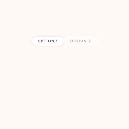
OPTION 1
OPTION 2