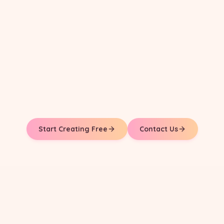
Start Creating Free
Contact Us