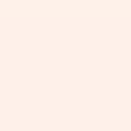
+
+
+
+