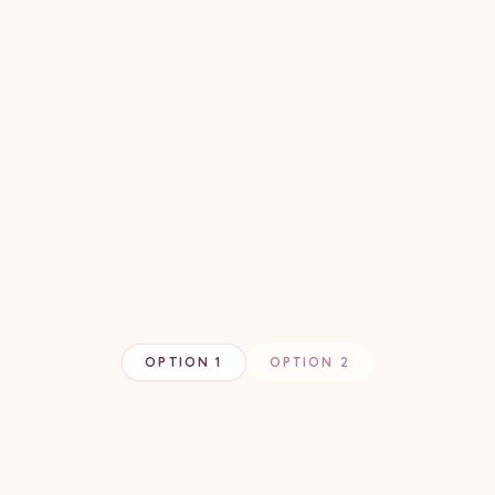
OPTION 1
OPTION 2