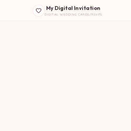
My Digital Invitation
DIGITAL WEDDING CARDS/RSVPS
B