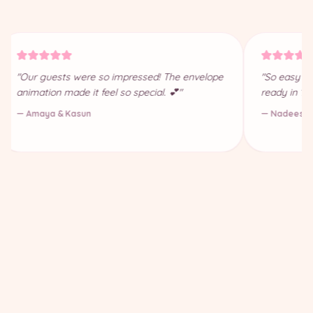
"Our guests were so impressed! The envelope
"So easy to
animation made it feel so special. 💕"
ready in 10
— Amaya & Kasun
— Nadeesha