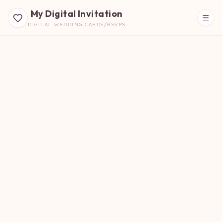
My Digital Invitation
DIGITAL WEDDING CARDS/RSVPS
Beautiful