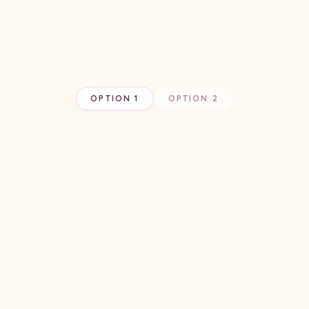
OPTION 1
OPTION 2