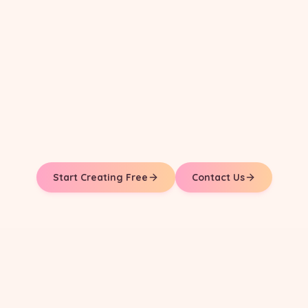
Start Creating Free
Contact Us