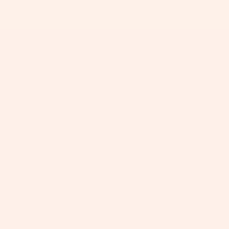
+
+
+
+