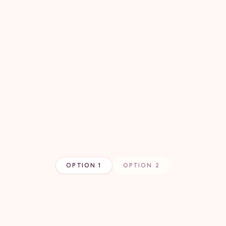
OPTION 1
OPTION 2