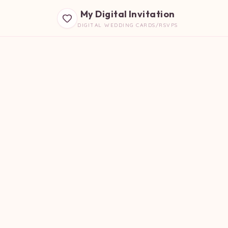
My Digital Invitation
DIGITAL WEDDING CARDS/RSVPS
B