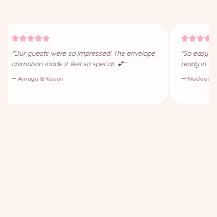
"Our guests were so impressed! The envelope
"So easy to
animation made it feel so special. 💕"
ready in 10
— Amaya & Kasun
— Nadeesha