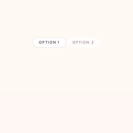
OPTION 1
OPTION 2