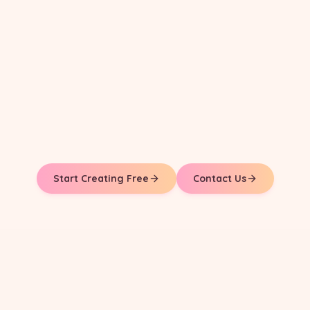
Start Creating Free
Contact Us