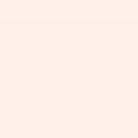
+
+
+
+