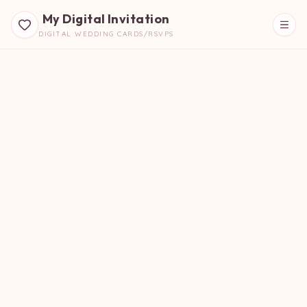
My Digital Invitation
DIGITAL WEDDING CARDS/RSVPS
Beautiful