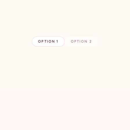
OPTION 1
OPTION 2