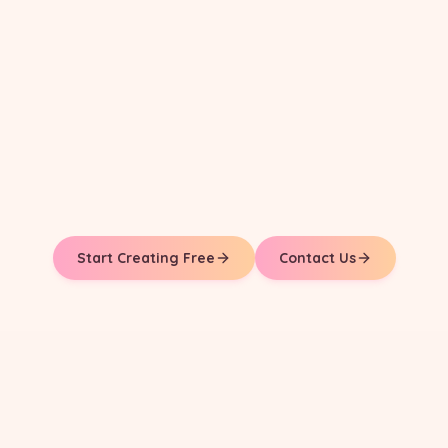
Start Creating Free
Contact Us