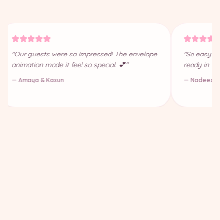
"Our guests were so impressed! The envelope
"So easy to
animation made it feel so special. 💕"
ready in 10
— Amaya & Kasun
— Nadeesha