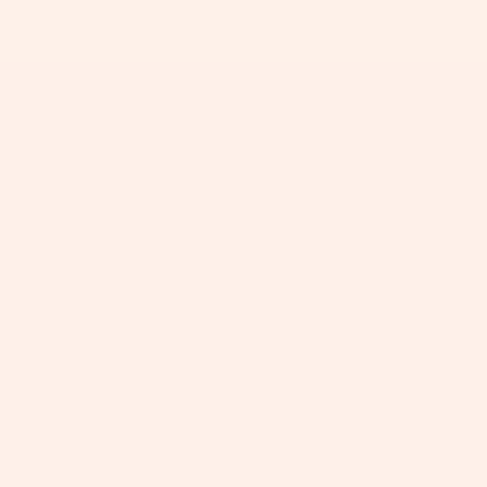
+
+
+
+