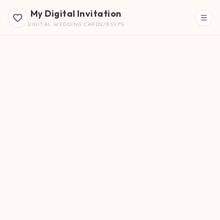
My Digital Invitation
DIGITAL WEDDING CARDS/RSVPS
Beautiful