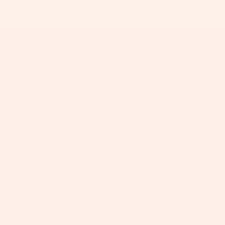
+
+
+
+