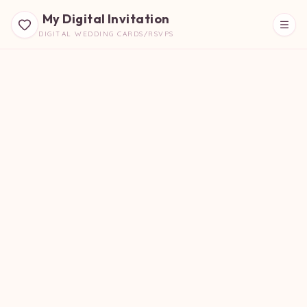
My Digital Invitation
DIGITAL WEDDING CARDS/RSVPS
Beautiful