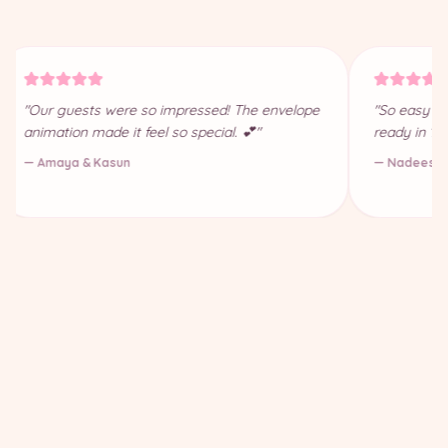
"Our guests were so impressed! The envelope
"So easy to
animation made it feel so special. 💕"
ready in 10
— Amaya & Kasun
— Nadeesha