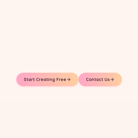
Start Creating Free
Contact Us