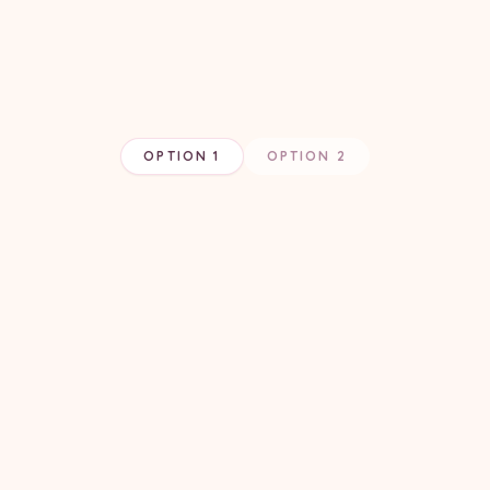
OPTION 1
OPTION 2