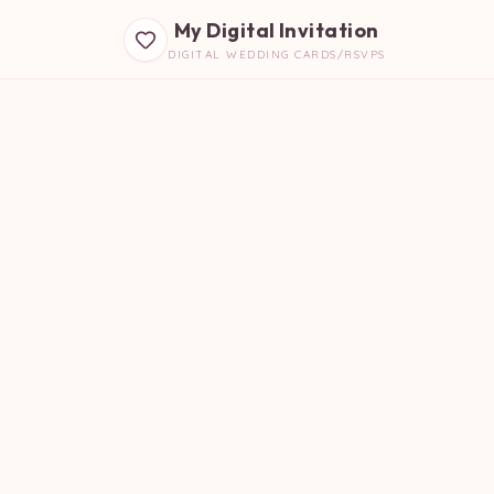
My Digital Invitation
DIGITAL WEDDING CARDS/RSVPS
B