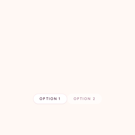
OPTION 1
OPTION 2